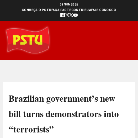
Ir
09/08/2026
CONHEÇA O PSTU
FAÇA PARTE
CONTRIBUA
FALE CONOSCO
para
o
conteúdo
Brazilian government’s new
bill turns demonstrators into
“terrorists”