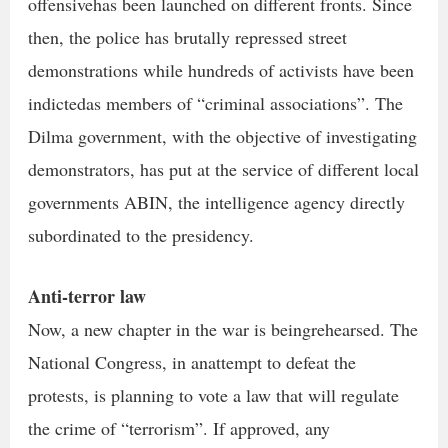
offensivehas been launched on different fronts. Since
then, the police has brutally repressed street
demonstrations while hundreds of activists have been
indictedas members of “criminal associations”. The
Dilma government, with the objective of investigating
demonstrators, has put at the service of different local
governments ABIN, the intelligence agency directly
subordinated to the presidency.
Anti-terror law
Now, a new chapter in the war is beingrehearsed. The
National Congress, in anattempt to defeat the
protests, is planning to vote a law that will regulate
the crime of “terrorism”. If approved, any