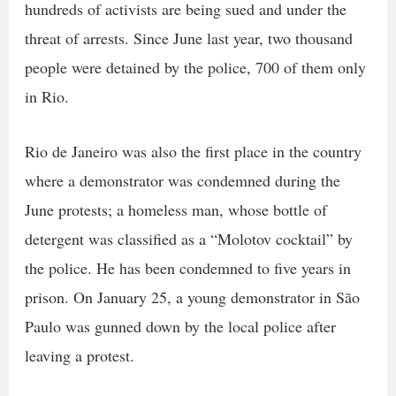
hundreds of activists are being sued and under the
threat of arrests. Since June last year, two thousand
people were detained by the police, 700 of them only
in Rio.
Rio de Janeiro was also the first place in the country
where a demonstrator was condemned during the
June protests; a homeless man, whose bottle of
detergent was classified as a “Molotov cocktail” by
the police. He has been condemned to five years in
prison. On January 25, a young demonstrator in São
Paulo was gunned down by the local police after
leaving a protest.