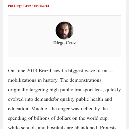
Por
Diego Cruz
/
14/02/2014
Diego Cruz
On June 2013,Brazil saw its biggest wave of mass
mobilizations in history. The demonstrations,
originally targeting high public transport fees, quickly
evolved into demandsfor quality public health and
education. Much of the anger wasfuelled by the
spending of billions of dollars on the world cup,
while schools and hospitals are abandoned. Protests