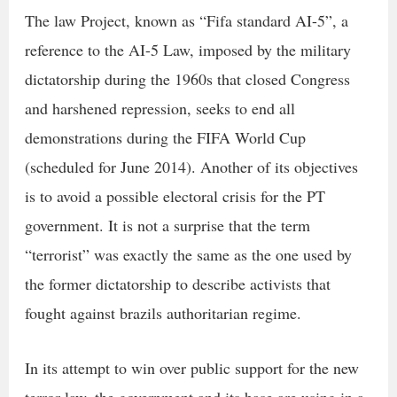
The law Project, known as “Fifa standard AI-5”, a
reference to the AI-5 Law, imposed by the military
dictatorship during the 1960s that closed Congress
and harshened repression, seeks to end all
demonstrations during the FIFA World Cup
(scheduled for June 2014). Another of its objectives
is to avoid a possible electoral crisis for the PT
government. It is not a surprise that the term
“terrorist” was exactly the same as the one used by
the former dictatorship to describe activists that
fought against brazils authoritarian regime.
In its attempt to win over public support for the new
terror law, the government and its base are using in a