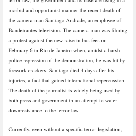
morbid and opportunist manner the recent death of
the camera-man Santiago Andrade, an employee of
Bandeirantes television. The camera-man was filming
a protest against the new raise in bus fees on
February 6 in Rio de Janeiro when, amidst a harsh
police repression of the demonstration, he was hit by
firework crackers. Santiago died 4 days after his
injuries, a fact that gained international repercussion.
The death of the journalist is widely being used by
both press and government in an attempt to water
downresistance to the terror law.
Currently, even without a specific terror legislation,