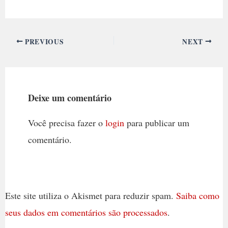
PREVIOUS
NEXT
Deixe um comentário
Você precisa fazer o
login
para publicar um
comentário.
Este site utiliza o Akismet para reduzir spam.
Saiba como
seus dados em comentários são processados
.