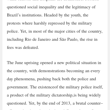
questioned social inequality and the legitimacy of
Brazil’s institutions. Headed by the youth, the
protests where harshly repressed by the military
police. Yet, in most of the major cities of the country,
including Rio de Janeiro and São Paulo, the rise in
fees was defeated.
The June uprising opened a new political situation in
the country, with demonstrations becoming an every
day phenomena, pushing back both the police and
government. The existenceof the military police itself,
a product of the military dictatorship,is being widely
questioned. Yet, by the end of 2013, a brutal counter–