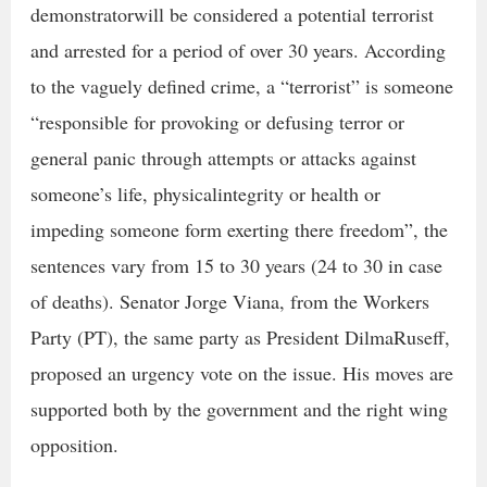
demonstratorwill be considered a potential terrorist
and arrested for a period of over 30 years. According
to the vaguely defined crime, a “terrorist” is someone
“responsible for provoking or defusing terror or
general panic through attempts or attacks against
someone’s life, physicalintegrity or health or
impeding someone form exerting there freedom”, the
sentences vary from 15 to 30 years (24 to 30 in case
of deaths). Senator Jorge Viana, from the Workers
Party (PT), the same party as President DilmaRuseff,
proposed an urgency vote on the issue. His moves are
supported both by the government and the right wing
opposition.