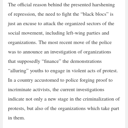
The official reason behind the presented harshening
of repression, the need to fight the “black blocs” is
just an excuse to attack the organized sectors of the
social movement, including left-wing parties and
organizations. The most recent move of the police
was to announce an investigation of organizations
that supposedly “finance” the demonstrations
“alluring” youths to engage in violent acts of protest.
In a country accustomed to police forging proof to
incriminate activists, the current investigations
indicate not only a new stage in the criminalization of
protests, but also of the organizations which take part
in them.